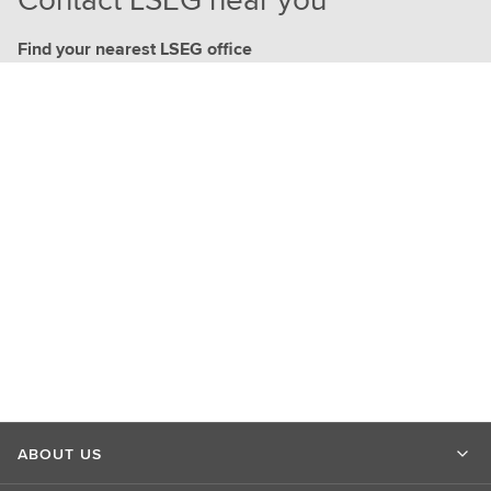
Find your nearest LSEG office
ABOUT US