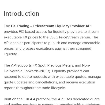
Introduction
The
FX Trading – PriceStream Liquidity Provider API
provides FIX-based access for liquidity providers to stream
executable FX prices to the LSEG PriceStream venue. The
API enables participants to publish and manage executable
prices, and process executions against their streamed
liquidity.
The API supports FX Spot, Precious Metals, and Non-
Deliverable Forwards (NDFs). Liquidity providers can
respond to quote requests with executable quotes, manage
quote updates and cancellations, and receive execution
reports throughout the trade lifecycle.
Built on the FIX 4.4 protocol, the API uses dedicated quote
and trading sessions to support integration with proprietary