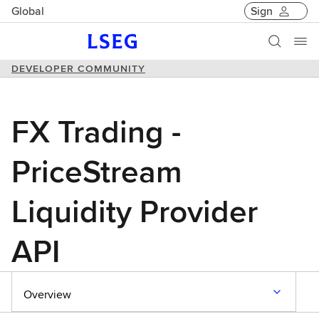
Global
Sign
DEVELOPER COMMUNITY
FX Trading -
PriceStream
Liquidity Provider
API
Overview