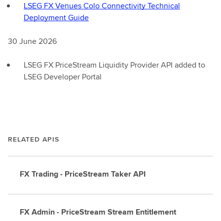
LSEG FX Venues Colo Connectivity Technical
Deployment Guide
30 June 2026
LSEG FX PriceStream Liquidity Provider API added to
LSEG Developer Portal
RELATED APIS
FX Trading - PriceStream Taker API
FX Admin - PriceStream Stream Entitlement