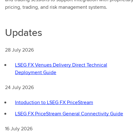
pricing, trading, and risk management systems.
Updates
28 July 2026
LSEG FX Venues Delivery Direct Technical
Deployment Guide
24 July 2026
Intoduction to LSEG FX PriceStream
LSEG FX PriceStream General Connectivity Guide
16 July 2026