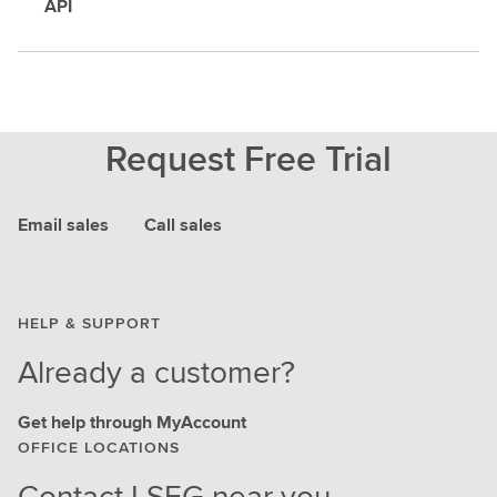
API
Request Free Trial
Email sales
Call sales
HELP & SUPPORT
Already a customer?
Get help through MyAccount
OFFICE LOCATIONS
Contact LSEG near you