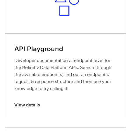
API Playground
Developer documentation at endpoint level for
the Refinitiv Data Platform APIs. Search through
the available endpoints, find out an endpoint’s
request & response structure and then use your
knowledge to try calling it.
View details
V
i
e
w