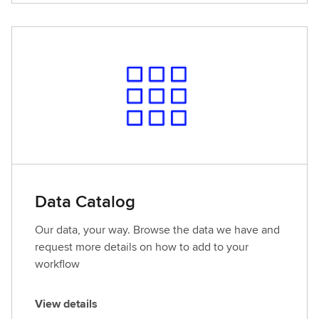
e
w
d
e
t
a
i
l
s
Data Catalog
Our data, your way. Browse the data we have and
request more details on how to add to your
workflow
View details
V