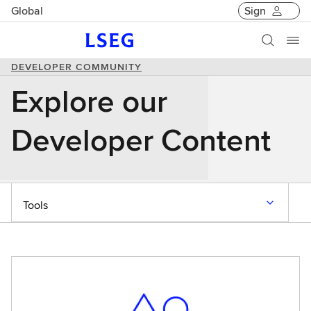
Global
Sign
DEVELOPER COMMUNITY
Explore our
Developer Content
Tools