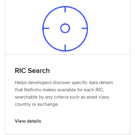
d
e
t
a
i
l
s
RIC Search
Helps developers discover specific data details
that Refinitiv makes available for each RIC,
searchable by any criteria such as asset class,
country or exchange.
View details
V
i