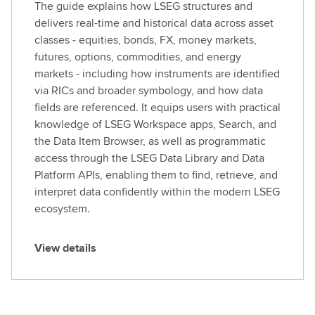
The guide explains how LSEG structures and
delivers real-time and historical data across asset
classes - equities, bonds, FX, money markets,
futures, options, commodities, and energy
markets - including how instruments are identified
via RICs and broader symbology, and how data
fields are referenced. It equips users with practical
knowledge of LSEG Workspace apps, Search, and
the Data Item Browser, as well as programmatic
access through the LSEG Data Library and Data
Platform APIs, enabling them to find, retrieve, and
interpret data confidently within the modern LSEG
ecosystem.
View details
V
i
e
w