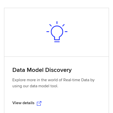
e
w
d
e
t
a
i
l
s
Data Model Discovery
Explore more in the world of Real-time Data by
using our data model tool.
View details
V
i