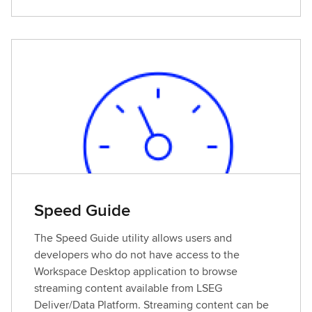
i
e
w
d
e
t
a
i
l
s
Speed Guide
The Speed Guide utility allows users and
developers who do not have access to the
Workspace Desktop application to browse
streaming content available from LSEG
Deliver/Data Platform. Streaming content can be