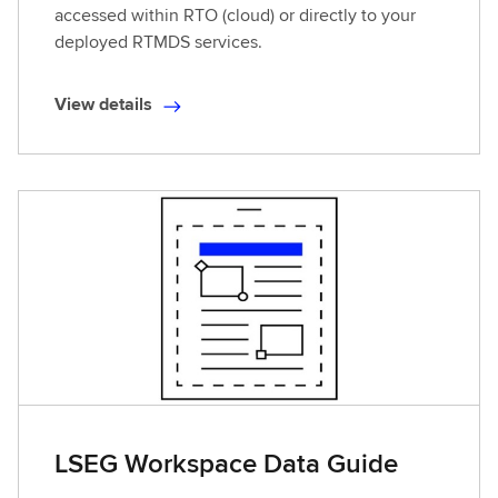
accessed within RTO (cloud) or directly to your
deployed RTMDS services.
View details
V
i
e
w
d
e
t
a
i
l
s
LSEG Workspace Data Guide