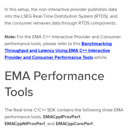
In this setup, the non-interactive provider publishes data
into the LSEG Real-Time Distribution System (RTDS), and
the consumer retrieves data through RTDS components.
Note:
For the EMA C++ Interactive Provider and Consumer
performance tools, please refer to this
Benchmarking
Throughput and Latency Using EMA C++ Interactive
Provider and Consumer Performance Tools
article.
EMA Performance
Tools
The Real-time C/C++ SDK contains the following three EMA
performance tools,
EMACppIProvPerf
,
EMACppNIProvPerf
, and
EMACppConsPerf
.