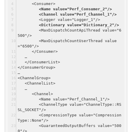
<Consumer>
<Name value="Perf_Consumer_2"/>
<Channel value="Perf_Channel_1"/>
<Logger value="Logger_1"/>
<Dictionary value="Dictionary_2"/>
<MaxDispatchCountApiThread value="6
500"/>
<MaxDispatchCountUserThread value
="6500"/>
</Consumer>
…
</ConsumerList>
</ConsumerGroup>
…
<ChannelGroup>
<ChannelList>
…
<Channel>
<Name value="Perf_Channel_1"/>
<ChannelType value="ChannelType::RS
SL_SOCKET"/>
<CompressionType value="Compression
Type::None"/>
<GuaranteedOutputBuffers value="500
0"/>