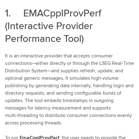
1. EMACppIProvPerf
(Interactive Provider
Performance Tool)
It is an interactive provider that accepts consumer
connections—either directly or through the LSEG Real‑Time
Distribution System—and supplies refresh, update, and
optional generic messages. It simulates high‑volume
publishing by generating data internally, handling login and
directory requests, and sending configurable bursts of
updates. The tool embeds timestamps in outgoing
messages for latency measurement and supports
multi‑threading to distribute consumer connections evenly
across processing threads.
To run
EmaCppIProvPerf
, the user needs to provide the