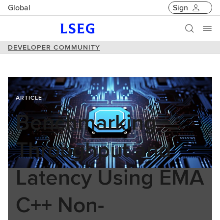
Global
Sign
DEVELOPER COMMUNITY
ARTICLE
Benchmarking
Throughput and
Latency Using EMA
C++ Non-