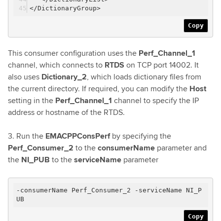
</DictionaryGroup>
Copy
This consumer configuration uses the
Perf_Channel_1
channel, which connects to
RTDS
on TCP port 14002. It
also uses
Dictionary_2
, which loads dictionary files from
the current directory. If required, you can modify the
Host
setting in the
Perf_Channel_1
channel to specify the IP
address or hostname of the RTDS.
3. Run the
EMACPPConsPerf
by specifying the
Perf_Consumer_2
to the
consumerName
parameter and
the
NI_PUB
to the
serviceName
parameter
-consumerName Perf_Consumer_2 -serviceName NI_P
UB
Copy