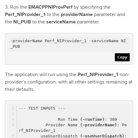
3. Run the
EMACPPNIProvPerf
by specifying the
Perf_NIProvider_1
to the
providerName
parameter and
the
NI_PUB
to the
serviceName
parameter.
-providerName Perf_NIProvider_1 -serviceName NI
_PUB
Copy
The application will run using the
Perf_NIProvider_1
non-
provider’s configuration, with all other settings remaining at
their defaults.
--- TEST INPUTS ---
Run Time
(-runTime)
: 360
Provider Name
(-providerName)
: Pe
rf_NIProvider_1
useUserDispatch
(-useUserDispatch)
: