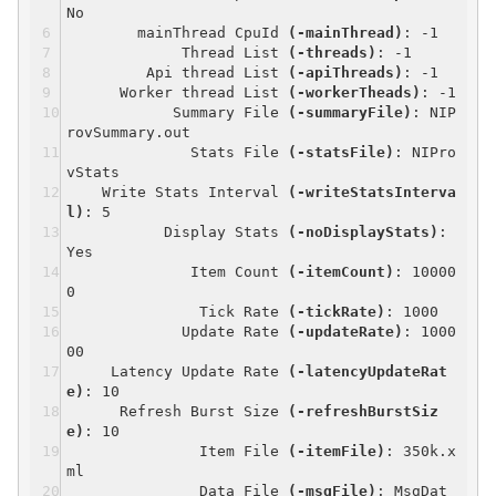
No
mainThread CpuId
(-mainThread)
: -1
Thread List
(-threads)
: -1
Api thread List
(-apiThreads)
: -1
Worker thread List
(-workerTheads)
: -1
Summary File
(-summaryFile)
: NIP
rovSummary.out
Stats File
(-statsFile)
: NIPro
vStats
Write Stats Interval
(-writeStatsInterva
l)
: 5
Display Stats
(-noDisplayStats)
:
Yes
Item Count
(-itemCount)
: 10000
0
Tick Rate
(-tickRate)
: 1000
Update Rate
(-updateRate)
: 1000
00
Latency Update Rate
(-latencyUpdateRat
e)
: 10
Refresh Burst Size
(-refreshBurstSiz
e)
: 10
Item File
(-itemFile)
: 350k.x
ml
Data File
(-msgFile)
: MsgDat