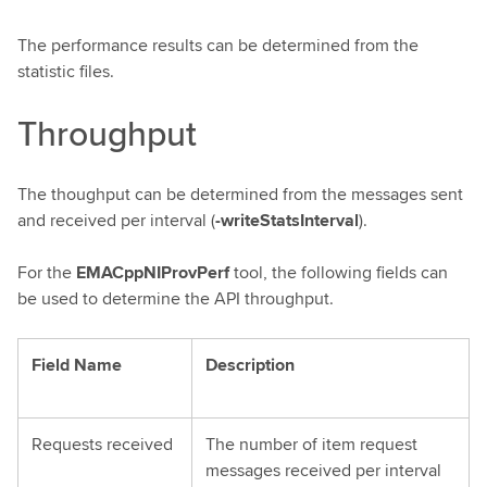
The performance results can be determined from the
statistic files.
Throughput
The thoughput can be determined from the messages sent
and received per interval (
-writeStatsInterval
).
For the
EMACppNIProvPerf
tool, the following fields can
be used to determine the API throughput.
Field Name
Description
Requests received
The number of item request
messages received per interval