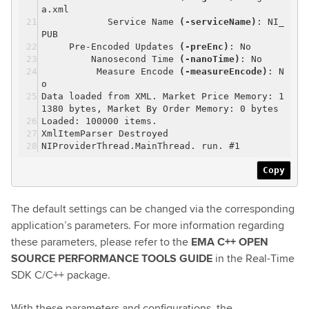
a.xml
Service Name
(-serviceName)
: NI_
PUB
Pre-Encoded Updates
(-preEnc)
: No
Nanosecond Time
(-nanoTime)
: No
Measure Encode
(-measureEncode)
: N
o
Data loaded from XML. Market Price Memory: 1
1380 bytes, Market By Order Memory: 0 bytes
Loaded: 100000 items.
XmlItemParser Destroyed
NIProviderThread.MainThread. run. #1
Copy
The default settings can be changed via the corresponding
application’s parameters. For more information regarding
these parameters, please refer to the
EMA C++ OPEN
SOURCE PERFORMANCE TOOLS GUIDE
in the Real-Time
SDK C/C++ package.
With these parameters and configurations, the