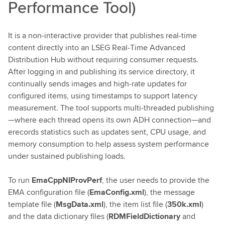
Performance Tool)
It is a non‑interactive provider that publishes real‑time
content directly into an LSEG Real‑Time Advanced
Distribution Hub without requiring consumer requests.
After logging in and publishing its service directory, it
continually sends images and high‑rate updates for
configured items, using timestamps to support latency
measurement. The tool supports multi‑threaded publishing
—where each thread opens its own ADH connection—and
erecords statistics such as updates sent, CPU usage, and
memory consumption to help assess system performance
under sustained publishing loads.
To run
EmaCppNIProvPerf
, the user needs to provide the
EMA configuration file (
EmaConfig.xml
), the message
template file (
MsgData.xml
), the item list file (
350k.xml
)
and the data dictionary files (
RDMFieldDictionary
and