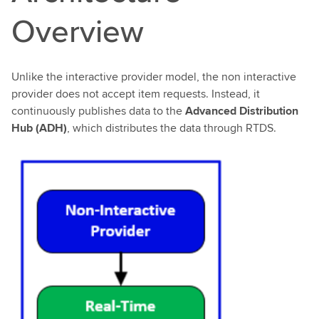
Overview
Unlike the interactive provider model, the non interactive
provider does not accept item requests. Instead, it
continuously publishes data to the
Advanced Distribution
Hub (ADH)
, which distributes the data through RTDS.