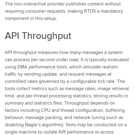
The non‑interactive provider publishes content without
requiring consumer requests, making RTDS a mandatory
component in this setup.
API Throughput
API throughput measures how many messages a system
can process per second under load. It is typically evaluated
using EMA performance tools, which simulate realistic
traffic by sending update, and request messages at
controlled rates governed by a configurable tick rate. The
tools collect metrics such as message rates, image retrieval
time, and per-thread processing statistics, storing results in
summary and statistics files. Throughput depends on
factors including CPU and thread configuration, buffering
behavior, message packing, and network tuning (such as
disabling Nagle’s algorithm). Tests may be conducted on a
single machine to isolate API performance or across