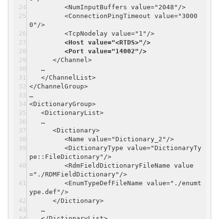
<NumInputBuffers value="2048"/>
<ConnectionPingTimeout value="3000
0"/>
<TcpNodelay value="1"/>
<Host value="<RTDS>"/>
<Port value="14002"/>
</Channel>
…
</ChannelList>
</ChannelGroup>
…
<DictionaryGroup>
<DictionaryList>
…
<Dictionary>
<Name value="Dictionary_2"/>
<DictionaryType value="DictionaryTy
pe::FileDictionary"/>
<RdmFieldDictionaryFileName value
="./RDMFieldDictionary"/>
<EnumTypeDefFileName value="./enumt
ype.def"/>
</Dictionary>
…
</DictionaryList>