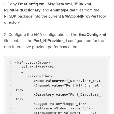
1. Copy
EmaConfig.xml
,
MsgData.xml
,
350k.xml
,
RDMFieldDictionary
, and
enumtype.def
files from the
RTSDK package into the current
EMACppNIProvPerf
tool
directory.
2. Configure the EMA configurations. The
EmaConfig.xml
file contains the
Perf_NIProvider_1
configuration for the
non-interactive provider performance tool.
<NiProviderGroup>
<NiProviderList>
…
<NiProvider>
<Name value="Perf_NIProvider_1"/>
<Channel value="Perf_NIP_Channel_
1"/>
<Directory value="Perf_Directory_
1"/>
<Logger value="Logger_1"/>
<XmlTraceToStdout value="0"/>
<ItemCountHint value="100000"/>