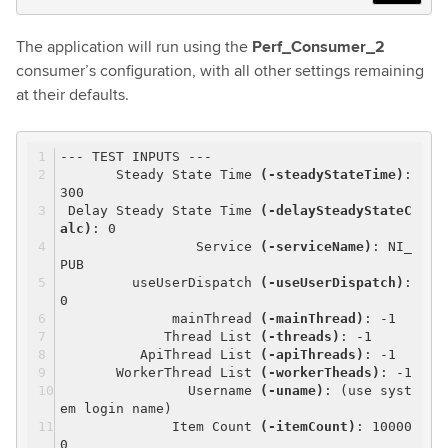
The application will run using the
Perf_Consumer_2
consumer’s configuration, with all other settings remaining
at their defaults.
--- TEST INPUTS ---
Steady State Time
(-steadyStateTime)
:
300
Delay Steady State Time
(-delaySteadyStateC
alc)
: 0
Service
(-serviceName)
: NI_
PUB
useUserDispatch
(-useUserDispatch)
:
0
mainThread
(-mainThread)
: -1
Thread List
(-threads)
: -1
ApiThread List
(-apiThreads)
: -1
WorkerThread List
(-workerTheads)
: -1
Username
(-uname)
: (use syst
em login name)
Item Count
(-itemCount)
: 10000
0