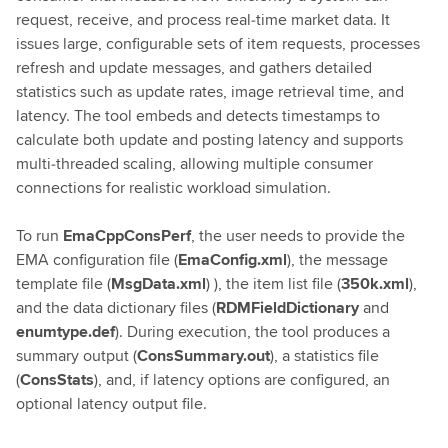
request, receive, and process real‑time market data. It
issues large, configurable sets of item requests, processes
refresh and update messages, and gathers detailed
statistics such as update rates, image retrieval time, and
latency. The tool embeds and detects timestamps to
calculate both update and posting latency and supports
multi‑threaded scaling, allowing multiple consumer
connections for realistic workload simulation.
To run
EmaCppConsPerf
, the user needs to provide the
EMA configuration file (
EmaConfig.xml
), the message
template file (
MsgData.xml
) ), the item list file (
350k.xml
),
and the data dictionary files (
RDMFieldDictionary
and
enumtype.def
). During execution, the tool produces a
summary output (
ConsSummary.out
), a statistics file
(
ConsStats
), and, if latency options are configured, an
optional latency output file.