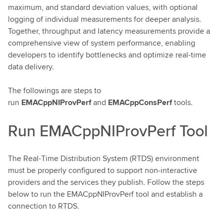
maximum, and standard deviation values, with optional
logging of individual measurements for deeper analysis.
Together, throughput and latency measurements provide a
comprehensive view of system performance, enabling
developers to identify bottlenecks and optimize real-time
data delivery.
The followings are steps to
run
EMACppNIProvPerf
and
EMACppConsPerf
tools.
Run EMACppNIProvPerf Tool
The Real-Time Distribution System (RTDS) environment
must be properly configured to support non‑interactive
providers and the services they publish. Follow the steps
below to run the EMACppNIProvPerf tool and establish a
connection to RTDS.