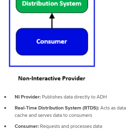
NI Provider:
Publishes data directly to ADH
Real-Time Distribution System (RTDS):
Acts as data
cache and serves data to consumers
Consumer:
Requests and processes data