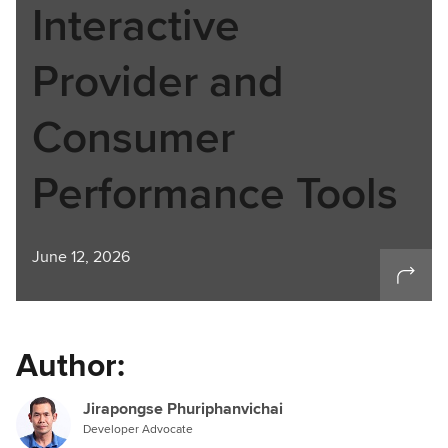
Interactive
Provider and
Consumer
Performance Tools
June 12, 2026
Author:
Jirapongse Phuriphanvichai
Developer Advocate