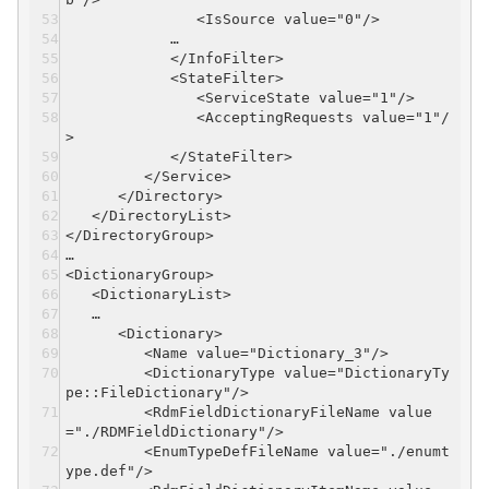
<IsSource value="0"/>
…
</InfoFilter>
<StateFilter>
<ServiceState value="1"/>
<AcceptingRequests value="1"/
>
</StateFilter>
</Service>
</Directory>
</DirectoryList>
</DirectoryGroup>
…
<DictionaryGroup>
<DictionaryList>
…
<Dictionary>
<Name value="Dictionary_3"/>
<DictionaryType value="DictionaryTy
pe::FileDictionary"/>
<RdmFieldDictionaryFileName value
="./RDMFieldDictionary"/>
<EnumTypeDefFileName value="./enumt
ype.def"/>