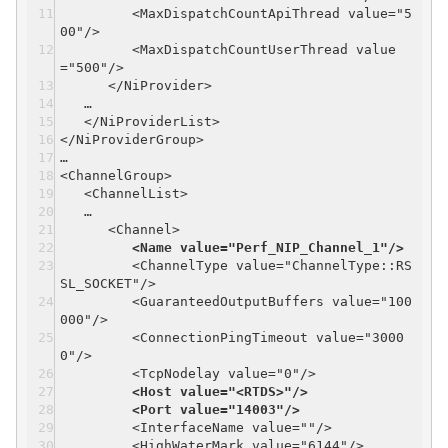
<MaxDispatchCountApiThread value="5
00"/>
<MaxDispatchCountUserThread value
="500"/>
</NiProvider>
…
</NiProviderList>
</NiProviderGroup>
…
<ChannelGroup>
<ChannelList>
…
<Channel>
<Name value="Perf_NIP_Channel_1"/>
<ChannelType value="ChannelType::RS
SL_SOCKET"/>
<GuaranteedOutputBuffers value="100
000"/>
<ConnectionPingTimeout value="3000
0"/>
<TcpNodelay value="0"/>
<Host value="<RTDS>"/>
<Port value="14003"/>
<InterfaceName value=""/>
<HighWaterMark value="6144"/>