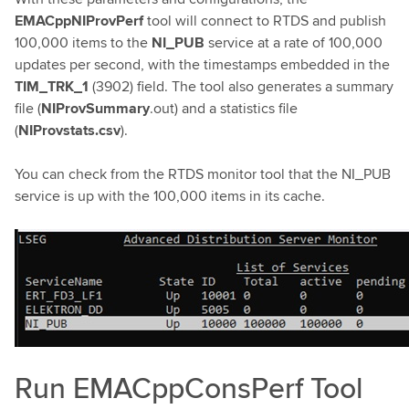
EMACppNIProvPerf
tool will connect to RTDS and publish
100,000 items to the
NI_PUB
service at a rate of 100,000
updates per second, with the timestamps embedded in the
TIM_TRK_1
(3902) field. The tool also generates a summary
file (
NIProvSummary
.out) and a statistics file
(
NIProvstats.csv
).
You can check from the RTDS monitor tool that the NI_PUB
service is up with the 100,000 items in its cache.
Run EMACppConsPerf Tool