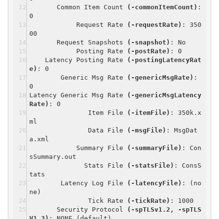
Common Item Count
(-commonItemCount)
:
0
Request Rate
(-requestRate)
: 350
00
Request Snapshots
(-snapshot)
: No
Posting Rate
(-postRate)
: 0
Latency Posting Rate
(-postingLatencyRat
e)
: 0
Generic Msg Rate
(-genericMsgRate)
:
0
Latency Generic Msg Rate
(-genericMsgLatency
Rate)
: 0
Item File
(-itemFile)
: 350k.x
ml
Data File
(-msgFile)
: MsgDat
a.xml
Summary File
(-summaryFile)
: Con
sSummary.out
Stats File
(-statsFile)
: ConsS
tats
Latency Log File
(-latencyFile)
: (no
ne)
Tick Rate
(-tickRate)
: 1000
Security Protocol
(-spTLSv1.2, -spTLS
V1.3)
: NONE (default)