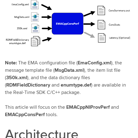
Note:
The EMA configuration file (
EmaConfig.xml
), the
message template file (
MsgData.xml
), the item list file
(
350k.xml
), and the data dictionary files
(
RDMFieldDictionary
and
enumtype.def
) are available in
the Real-Time SDK C/C++ package.
This article will focus on the
EMACppNIProvPerf
and
EMACppConsPerf
tools.
Architecture