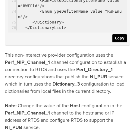
<RdmFieldDictionaryItemName value
="RWFFld"/>
<EnumTypeDefItemName value="RWFEnu
m"/>
</Dictionary>
</DictionaryList>
Copy
This non-interactive provider configuration uses the
Perf_NIP_Channel_1
channel configuration to establish a
connection to RTDS and uses the
Perf_Directory_1
directory configurations that publish the
NI_PUB
service
which in turn uses the
Dictionary_3
configuration to load
dictionaries from local files in the current directory.
Note:
Change the value of the
Host
configuration in the
Perf_NIP_Channel_1
channel to the hostname or IP
address of RTDS and configure RTDS to support the
NI_PUB
service.