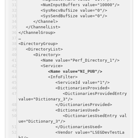
<NumInputBuffers value="10000"/>
<SysRecvBufSize value="0"/>
<SysSendBufSize value="0"/>
</Channel>
</ChannelList>
</ChannelGroup>
…
<DirectoryGroup>
<DirectoryList>
<Directory>
<Name value="Perf_Directory_1"/>
<Service>
<Name value="NI_PUB"/>
<InfoFilter>
<ServiceId value="1"/>
<DictionariesProvided>
<DictionariesProvidedEntry
value="Dictionary_3"/>
</DictionariesProvided>
<DictionariesUsed>
<DictionariesUsedEntry val
ue="Dictionary_3"/>
</DictionariesUsed>
<Vendor value="LSEGDevTestLa
b"/>