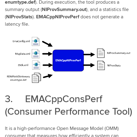
enumtype.def
). During execution, the tool produces a
summary output (
NIProvSummary.out
), and a statistics file
(
NIProvStats
).
EMACppNIProvPerf
does not generate a
latency file.
3. EMACppConsPerf
(Consumer Performance Tool)
It is a high‑performance Open Message Model (OMM)
consumer that measures how efficiently a system can