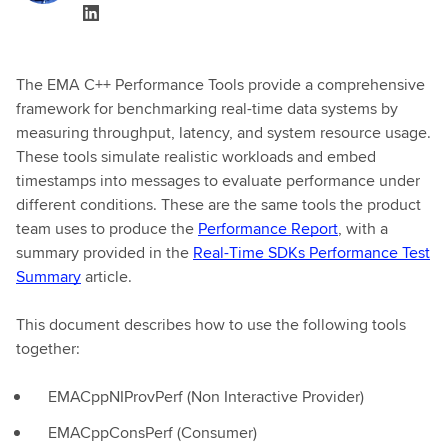
The EMA C++ Performance Tools provide a comprehensive
framework for benchmarking real-time data systems by
measuring throughput, latency, and system resource usage.
These tools simulate realistic workloads and embed
timestamps into messages to evaluate performance under
different conditions. These are the same tools the product
team uses to produce the
Performance Report
, with a
summary provided in the
Real-Time SDKs Performance Test
Summary
article.
This document describes how to use the following tools
together:
EMACppNIProvPerf (Non Interactive Provider)
EMACppConsPerf (Consumer)