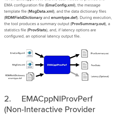
EMA configuration file (
EmaConfig.xml
), the message
template file (
MsgData.xml
), and the data dictionary files
(
RDMFieldDictionary
and
enumtype.def
). During execution,
the tool produces a summary output (
ProvSummary.out
), a
statistics file (
ProvStats
), and, if latency options are
configured, an optional latency output file.
2. EMACppNIProvPerf
(Non‑Interactive Provider