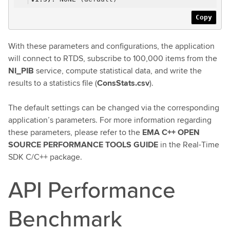
Copy
With these parameters and configurations, the application
will connect to RTDS, subscribe to 100,000 items from the
NI_PIB
service, compute statistical data, and write the
results to a statistics file (
ConsStats.csv
).
The default settings can be changed via the corresponding
application’s parameters. For more information regarding
these parameters, please refer to the
EMA C++ OPEN
SOURCE PERFORMANCE TOOLS GUIDE
in the Real-Time
SDK C/C++ package.
API Performance
Benchmark