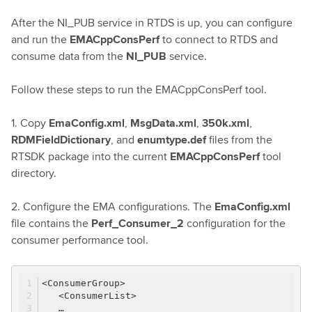
After the NI_PUB service in RTDS is up, you can configure
and run the
EMACppConsPerf
to connect to RTDS and
consume data from the
NI_PUB
service.
Follow these steps to run the EMACppConsPerf tool.
1. Copy
EmaConfig.xml
,
MsgData.xml
,
350k.xml
,
RDMFieldDictionary
, and
enumtype.def
files from the
RTSDK package into the current
EMACppConsPerf
tool
directory.
2. Configure the EMA configurations. The
EmaConfig.xml
file contains the
Perf_Consumer_2
configuration for the
consumer performance tool.
<ConsumerGroup>
<ConsumerList>
…