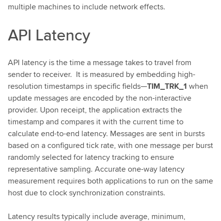
multiple machines to include network effects.
API Latency
API latency is the time a message takes to travel from
sender to receiver. It is measured by embedding high-
resolution timestamps in specific fields—
TIM_TRK_1
when
update messages are encoded by the non-interactive
provider. Upon receipt, the application extracts the
timestamp and compares it with the current time to
calculate end-to-end latency. Messages are sent in bursts
based on a configured tick rate, with one message per burst
randomly selected for latency tracking to ensure
representative sampling. Accurate one-way latency
measurement requires both applications to run on the same
host due to clock synchronization constraints.
Latency results typically include average, minimum,