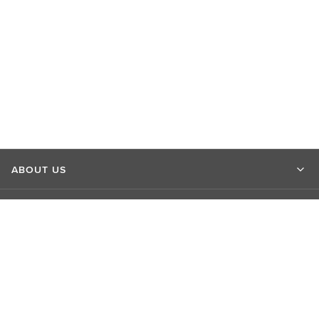
ABOUT US
MARKET INSIGHTS
CONTACT US
CONNECT WITH US