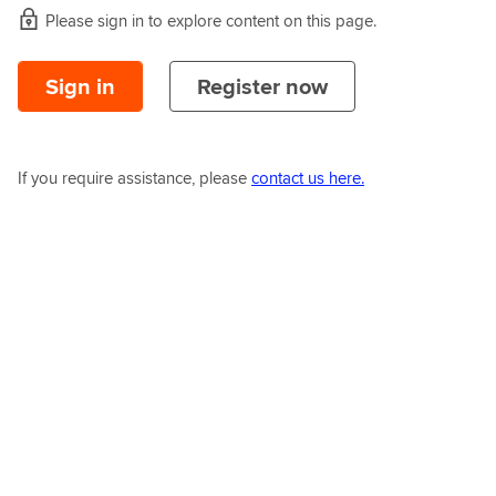
Please sign in to explore content on this page.
Sign in
Register now
If you require assistance, please
contact us here.