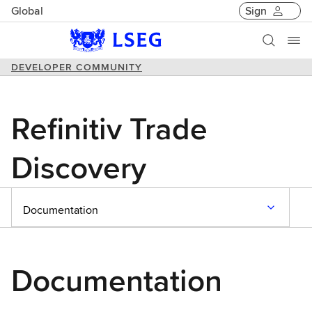
Global
Sign
DEVELOPER COMMUNITY
Refinitiv Trade
Discovery
Documentation
Documentation