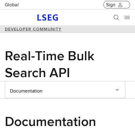
Global
Sign
DEVELOPER COMMUNITY
Real-Time Bulk
Search API
Documentation
Documentation