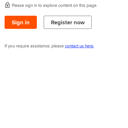
Please sign in to explore content on this page.
Sign in
Register now
If you require assistance, please
contact us here.