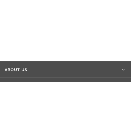
ABOUT US
MARKET INSIGHTS
CONTACT US
CONNECT WITH US