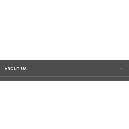
ABOUT US
MARKET INSIGHTS
CONTACT US
CONNECT WITH US