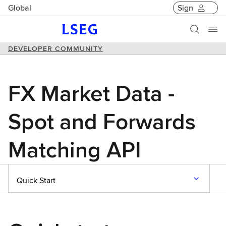
Global
Sign
DEVELOPER COMMUNITY
FX Market Data -
Spot and Forwards
Matching API
Quick Start