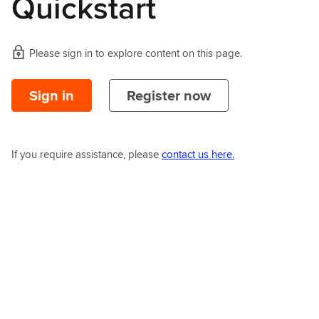
Quickstart
Please sign in to explore content on this page.
Sign in
Register now
If you require assistance, please
contact us here.