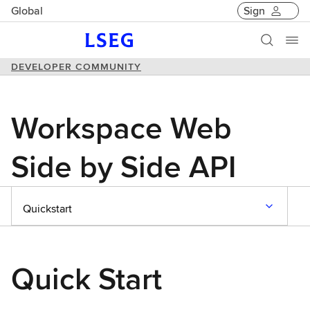
Global
Sign
DEVELOPER COMMUNITY
Workspace Web
Side by Side API
Quickstart
Quick Start