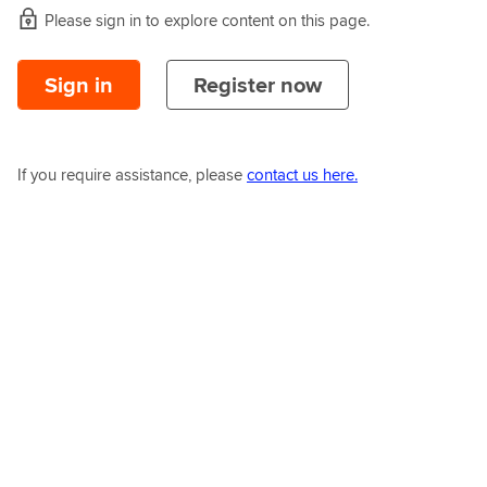
Please sign in to explore content on this page.
Sign in
Register now
If you require assistance, please
contact us here.