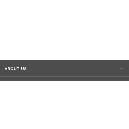
ABOUT US
MARKET INSIGHTS
CONTACT US
CONNECT WITH US