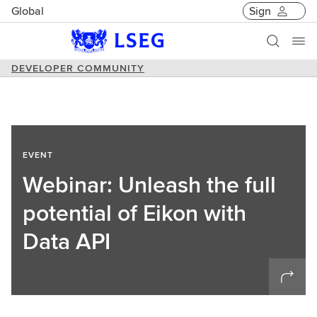
Global
Sign
DEVELOPER COMMUNITY
EVENT
Webinar: Unleash the full
potential of Eikon with
Data API