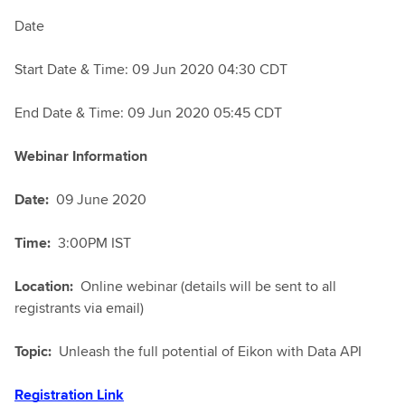
Date
Start Date & Time: 09 Jun 2020 04:30 CDT
End Date & Time: 09 Jun 2020 05:45 CDT
Webinar Information
Date:
09 June 2020
Time:
3:00PM IST
Location:
Online webinar (details will be sent to all
registrants via email)
Topic:
Unleash the full potential of Eikon with Data API
Registration Link