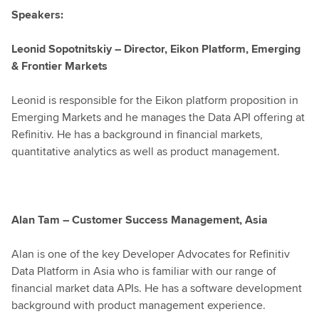
Speakers:
Leonid Sopotnitskiy – Director, Eikon Platform, Emerging
& Frontier Markets
Leonid is responsible for the Eikon platform proposition in
Emerging Markets and he manages the Data API offering at
Refinitiv. He has a background in financial markets,
quantitative analytics as well as product management.
Alan Tam – Customer Success Management, Asia
Alan is one of the key Developer Advocates for Refinitiv
Data Platform in Asia who is familiar with our range of
financial market data APIs. He has a software development
background with product management experience.