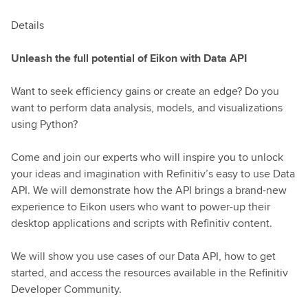
Details
Unleash the full potential of Eikon with Data API
Want to seek efficiency gains or create an edge? Do you
want to perform data analysis, models, and visualizations
using Python?
Come and join our experts who will inspire you to unlock
your ideas and imagination with Refinitiv’s easy to use Data
API. We will demonstrate how the API brings a brand-new
experience to Eikon users who want to power-up their
desktop applications and scripts with Refinitiv content.
We will show you use cases of our Data API, how to get
started, and access the resources available in the Refinitiv
Developer Community.