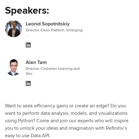
Speakers:
Leonid Sopotnitskiy
Director, Eikon Platform, Emerging
...
Alan Tam
Director, Customer Learning and
Dev...
Want to seek efficiency gains or create an edge? Do you
want to perform data analysis, models, and visualizations
using Python? Come and join our experts who will inspire
you to unlock your ideas and imagination with Refinitiv’s
easy to use Data API.