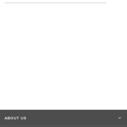
ABOUT US