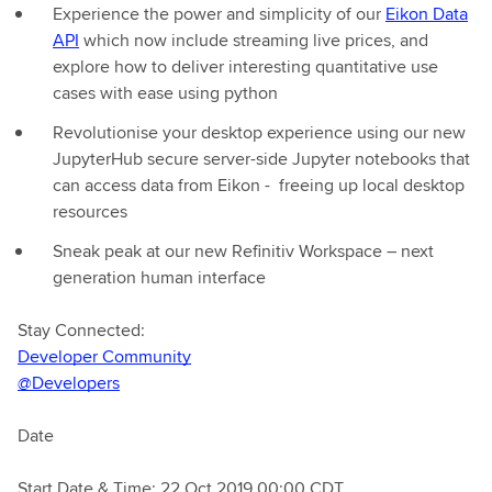
Experience the power and simplicity of our
Eikon Data
API
which now include streaming live prices, and
explore how to deliver interesting quantitative use
cases with ease using python
Revolutionise your desktop experience using our new
JupyterHub secure server-side Jupyter notebooks that
can access data from Eikon - freeing up local desktop
resources
Sneak peak at our new Refinitiv Workspace – next
generation human interface
Stay Connected:
Developer Community
@Developers
Date
Start Date & Time: 22 Oct 2019 00:00 CDT