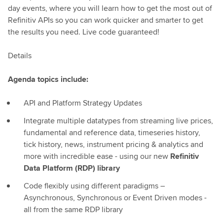
day events, where you will learn how to get the most out of
Refinitiv APIs so you can work quicker and smarter to get
the results you need. Live code guaranteed!
Details
Agenda topics include:
API and Platform Strategy Updates
Integrate multiple datatypes from streaming live prices,
fundamental and reference data, timeseries history,
tick history, news, instrument pricing & analytics and
more with incredible ease - using our new
Refinitiv
Data Platform (RDP) library
Code flexibly using different paradigms –
Asynchronous, Synchronous or Event Driven modes -
all from the same RDP library