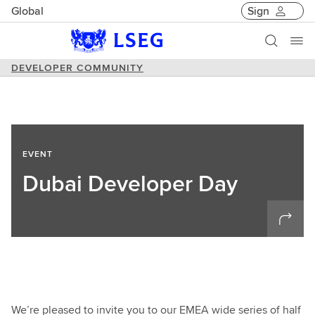
Global
Sign
DEVELOPER COMMUNITY
EVENT
Dubai Developer Day
We’re pleased to invite you to our EMEA wide series of half