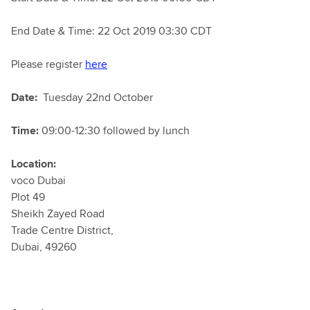
End Date & Time: 22 Oct 2019 03:30 CDT
Please register
here
Date:
Tuesday 22nd October
Time:
09:00-12:30 followed by lunch
Location:
voco Dubai
Plot 49
Sheikh Zayed Road
Trade Centre District,
Dubai, 49260