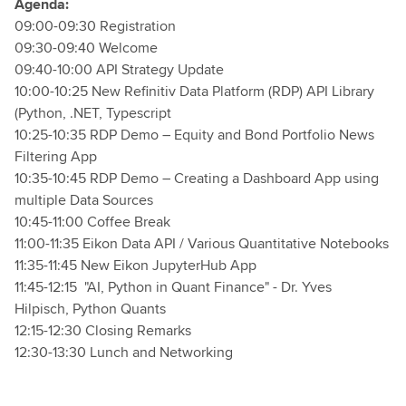
Agenda:
09:00-09:30 Registration
09:30-09:40 Welcome
09:40-10:00 API Strategy Update
10:00-10:25 New Refinitiv Data Platform (RDP) API Library
(Python, .NET, Typescript
10:25-10:35 RDP Demo – Equity and Bond Portfolio News
Filtering App
10:35-10:45 RDP Demo – Creating a Dashboard App using
multiple Data Sources
10:45-11:00 Coffee Break
11:00-11:35 Eikon Data API / Various Quantitative Notebooks
11:35-11:45 New Eikon JupyterHub App
11:45-12:15 "AI, Python in Quant Finance" - Dr. Yves
Hilpisch, Python Quants
12:15-12:30 Closing Remarks
12:30-13:30 Lunch and Networking