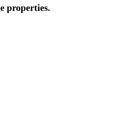
e properties.