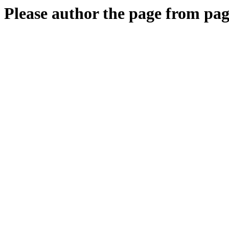
Please author the page from pag