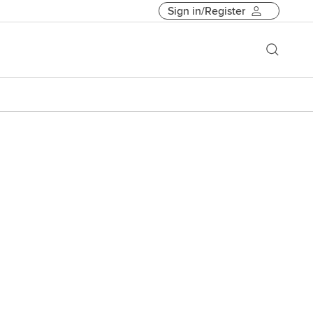
Sign in/Register