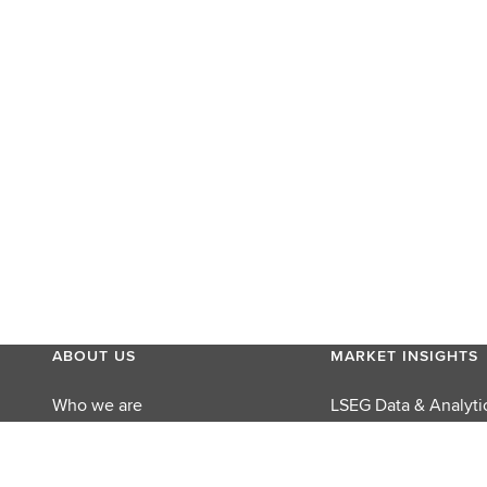
ABOUT US
MARKET INSIGHTS
Who we are
LSEG Data & Analyti
MyAccount
LSEG Perspectives
Careers
Reuters Editorial Fo