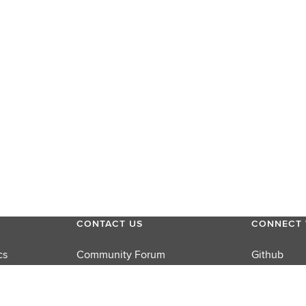
CONTACT US
CONNECT 
cs
Community Forum
Github
Product Support
LinkedIn
rums
Sales
Twitter