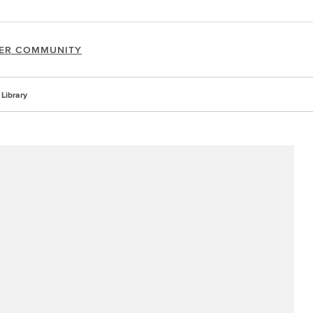
ER COMMUNITY
Library