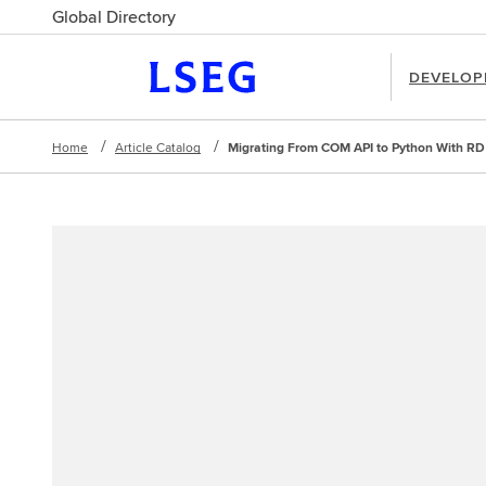
Global Directory
DEVELOP
Home
Article Catalog
Migrating From COM API to Python With RD 