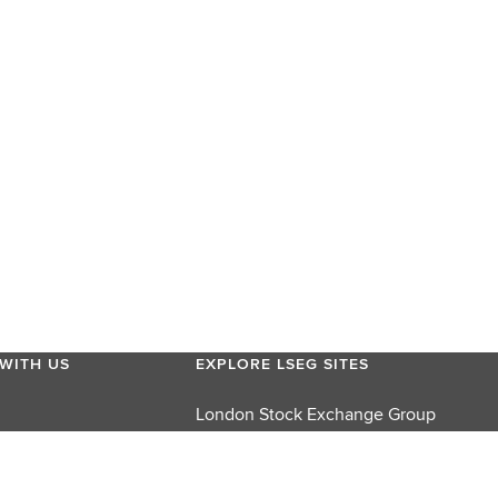
WITH US
EXPLORE LSEG SITES
London Stock Exchange Group
London Stock Exchange
FTSE Russell