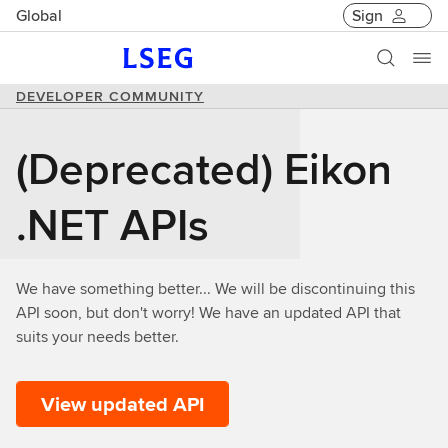
Global
Sign
DEVELOPER COMMUNITY
(Deprecated) Eikon
.NET APIs
We have something better... We will be discontinuing this
API soon, but don't worry! We have an updated API that
suits your needs better.
View updated API