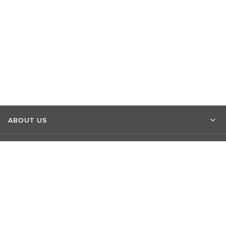
ABOUT US
MARKET INSIGHTS
CONTACT US
CONNECT WITH US