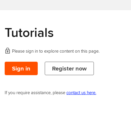
Tutorials
Please sign in to explore content on this page.
Sign in
Register now
If you require assistance, please
contact us here.