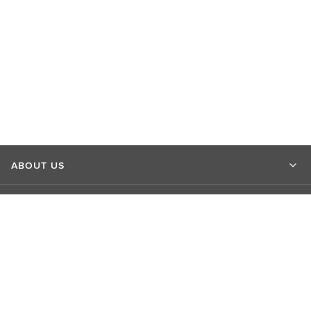
ABOUT US
MARKET INSIGHTS
CONTACT US
CONNECT WITH US