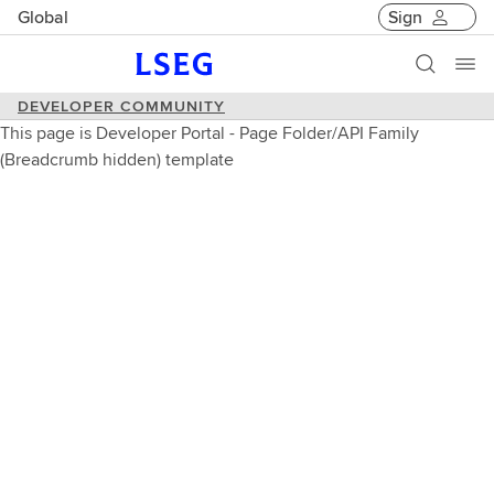
Global
Sign
DEVELOPER COMMUNITY
This page is Developer Portal - Page Folder/API Family
(Breadcrumb hidden) template